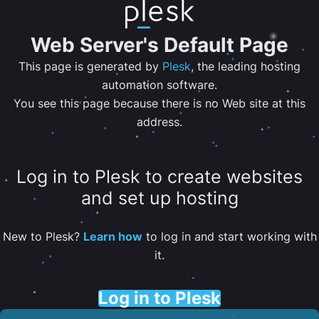
Web Server's Default Page
This page is generated by
Plesk
, the leading hosting
automation software.
You see this page because there is no Web site at this
address.
Log in to Plesk to create websites
and set up hosting
New to Plesk?
Learn how
to log in and start working with
it.
Log in to Plesk