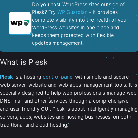
Do you host WordPress sites outside of
Plesk? Try
WP Guardian
- it provides
complete visibility into the health of your
WordPress websites in one place and
keeps them protected with flexible
updates management.
What is Plesk
Plesk
is a hosting
control panel
with simple and secure
web server, website and web apps management tools. It is
specially designed to help web professionals manage web,
DNS, mail and other services through a comprehensive
and user-friendly GUI. Plesk is about intelligently managing
servers, apps, websites and hosting businesses, on both
traditional and cloud hosting.